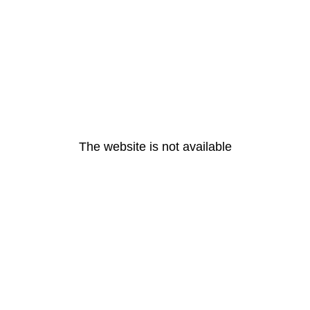
The website is not available