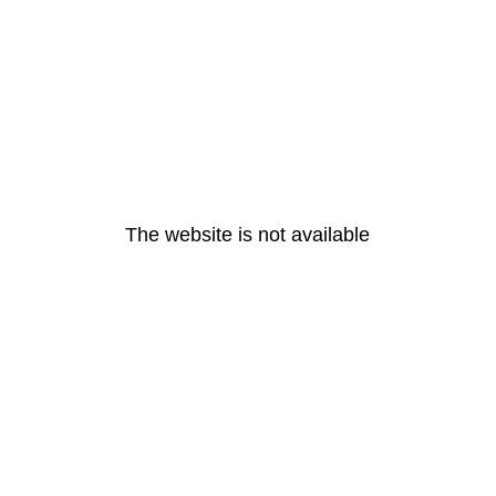
The website is not available