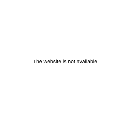
The website is not available