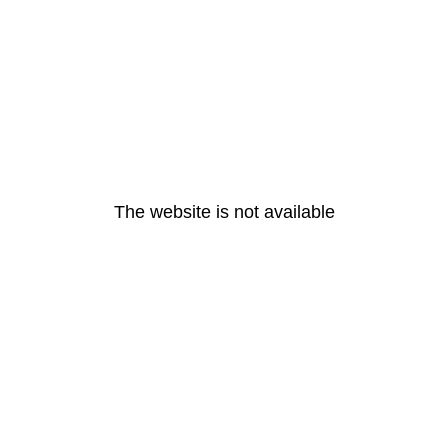
The website is not available