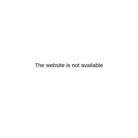
The website is not available