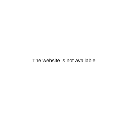
The website is not available