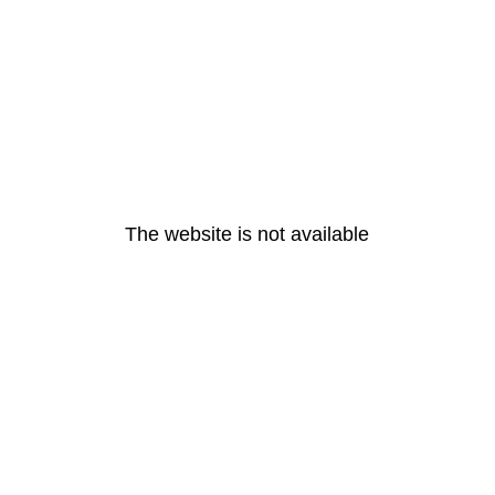
The website is not available