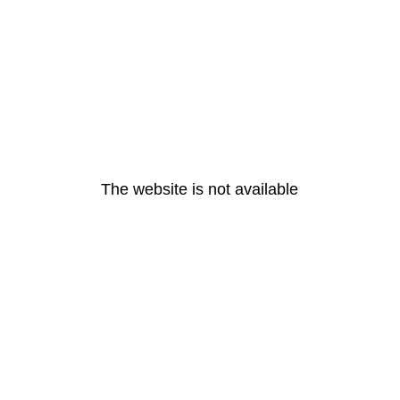
The website is not available