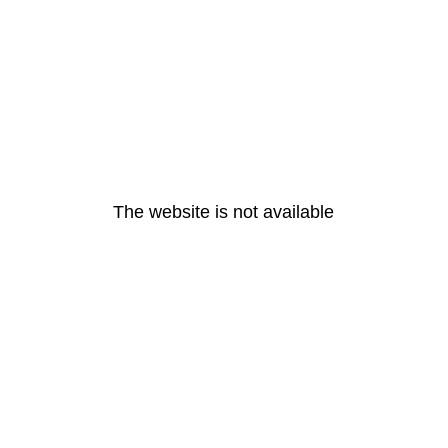
The website is not available