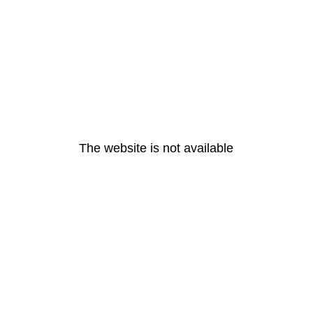
The website is not available