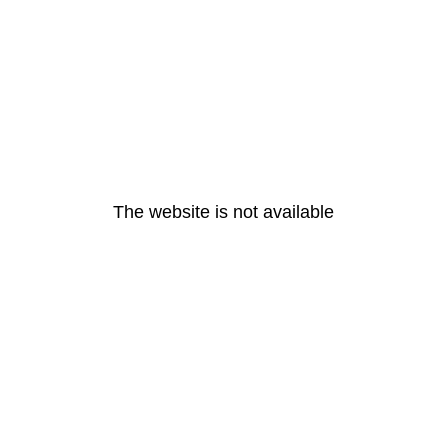
The website is not available