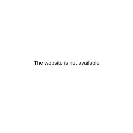
The website is not available