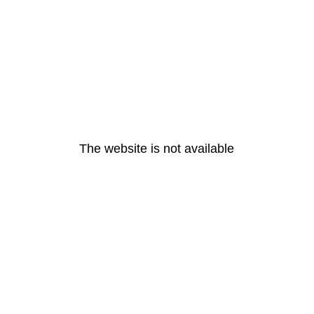
The website is not available