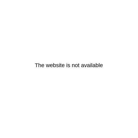
The website is not available