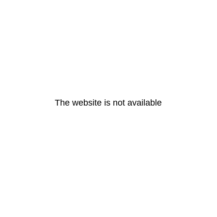
The website is not available